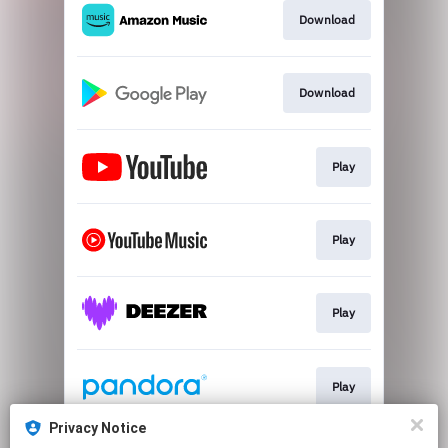
Download
Download
Play
Play
Play
Play
Privacy Notice