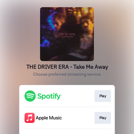
THE DRIVER ERA - Take Me Away
Choose preferred streaming service
Play
Play